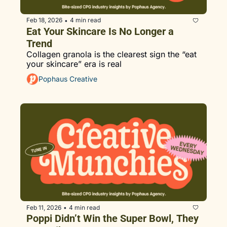
Feb 18, 2026
4 min read
•
Eat Your Skincare Is No Longer a 
Trend
Collagen granola is the clearest sign the “eat 
your skincare” era is real
Pophaus Creative
Feb 11, 2026
4 min read
•
Poppi Didn’t Win the Super Bowl, They 