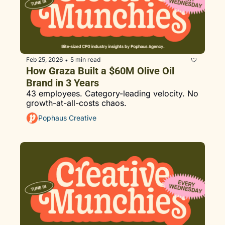
Feb 25, 2026
5 min read
•
How Graza Built a $60M Olive Oil 
Brand in 3 Years
43 employees. Category-leading velocity. No 
growth-at-all-costs chaos.
Pophaus Creative