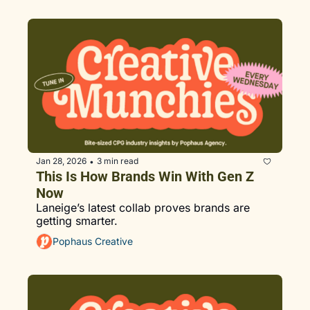
Jan 28, 2026
3 min read
•
This Is How Brands Win With Gen Z 
Now
Laneige’s latest collab proves brands are 
getting smarter.
Pophaus Creative