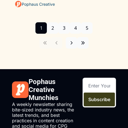
Pophaus Creative
1
2
3
4
5
Pophaus 
Creative 
Munchies
Subscribe
A weekly newsletter sharing 
bite-sized industry news, the 
latest trends, and best 
practices in content creation 
and social media for CPG 