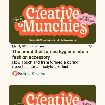
Mar 4, 2026
4 min read
•
The brand that turned hygiene into a 
fashion accessory
How Touchland transformed a boring 
essential into a lifestyle product
Pophaus Creative