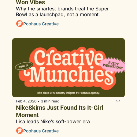
Won Vibes
Why the smartest brands treat the Super 
Bowl as a launchpad, not a moment.
Pophaus Creative
Feb 4, 2026
3 min read
•
NikeSkims Just Found Its It-Girl 
Moment
Lisa leads Nike’s soft-power era
Pophaus Creative