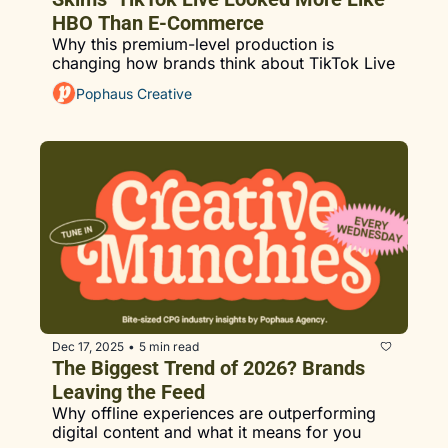
HBO Than E-Commerce
Why this premium-level production is 
changing how brands think about TikTok Live
Pophaus Creative
Dec 17, 2025
5 min read
•
The Biggest Trend of 2026? Brands 
Leaving the Feed
Why offline experiences are outperforming 
digital content and what it means for you