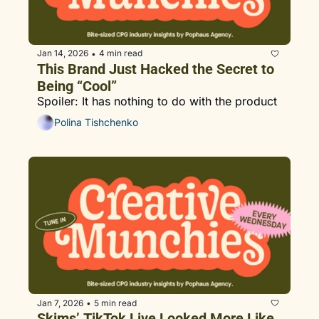
Jan 14, 2026
4 min read
•
This Brand Just Hacked the Secret to 
Being “Cool”
Spoiler: It has nothing to do with the product
Polina Tishchenko
Jan 7, 2026
5 min read
•
Skims’ TikTok Live Looked More Like 