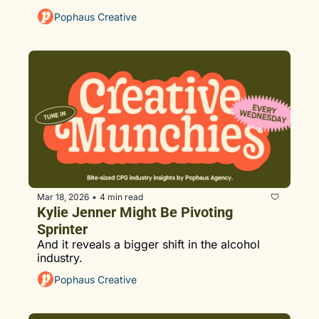
Pophaus Creative
Mar 18, 2026
4 min read
•
Kylie Jenner Might Be Pivoting 
Sprinter
And it reveals a bigger shift in the alcohol 
industry.
Pophaus Creative