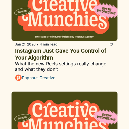
Jan 21, 2026
4 min read
•
Instagram Just Gave You Control of 
Your Algorithm
What the new Reels settings really change 
and what they don’t
Pophaus Creative