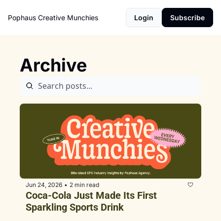
Pophaus Creative Munchies
Login
Subscribe
Archive
Jun 24, 2026
2 min read
•
Coca-Cola Just Made Its First 
Sparkling Sports Drink