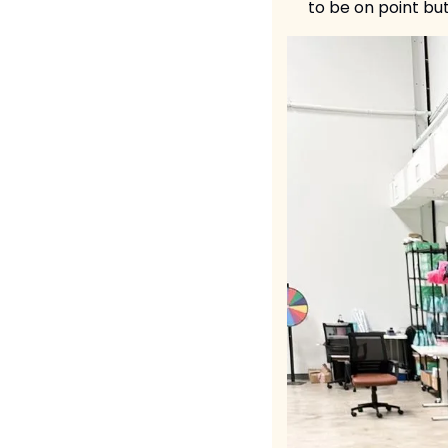
to be on point but