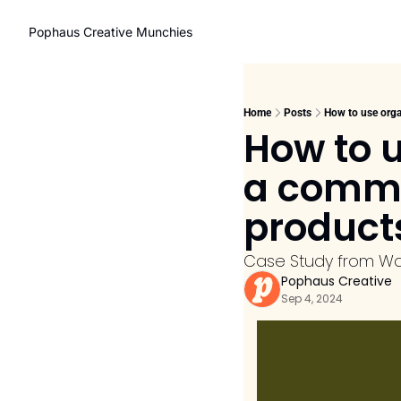
Pophaus Creative Munchies
Home
Posts
How to use orga
How to u
a commu
product
Case Study from W
Pophaus Creative
Sep 4, 2024