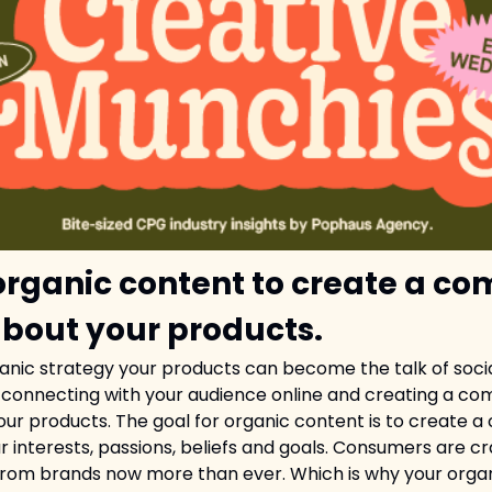
organic content to create a co
about your products.
ganic strategy your products can become the talk of socia
to connecting with your audience online and creating a com
your products. The goal for organic content is to create a
r interests, passions, beliefs and goals. Consumers are cr
from brands now more than ever. Which is why your orga