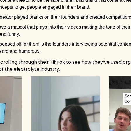
content creator to be the face of their brand and that content crea
cepts to get people engaged in their brand. 
reator played pranks on their founders and created competitions
e a mascot that plays into their videos making the tone of their 
and funny. 
 popped off for them is the founders interviewing potential conten
kward and humorous. 
lling through their TikTok to see how they’ve used orga
f the electrolyte industry.