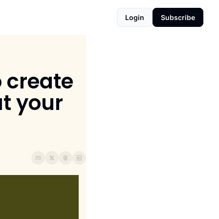
Login
Subscribe
 create 
 your 