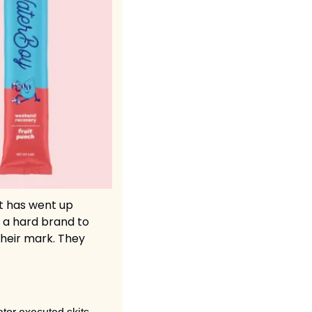
t has went up 
 a hard brand to 
heir mark. They 