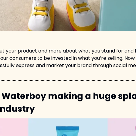
out your product and more about what you stand for and be
our consumers to be invested in what you’re selling. Now 
ssfully express and market your brand through social m
 Waterboy making a huge splas
industry 