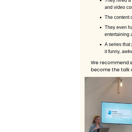
They hired a 
and video con
The content c
They even hav
entertaining 
A series that
it funny, aw
We recommend scro
become the talk o