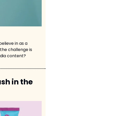
lieve in as a 
the challenge is 
edia content?
h in the 