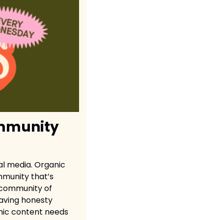
mmunity 
l media. Organic 
munity that’s 
 community of 
aving honesty 
nic content needs 