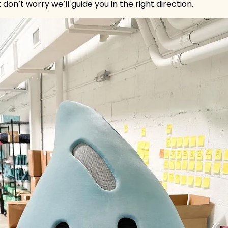
 don’t worry we’ll guide you in the right direction. 