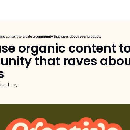
nic content to create a community that raves about your products
se organic content to
nity that raves about
s
aterboy