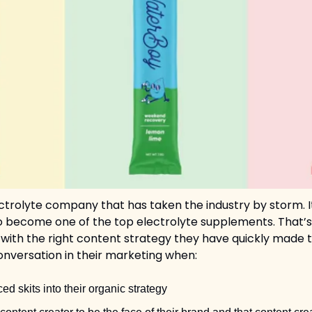
ctrolyte company that has taken the industry by storm. I
 to become one of the top electrolyte supplements. That’s
 with the right content strategy they have quickly made t
nversation in their marketing when: 
ed skits into their organic strategy