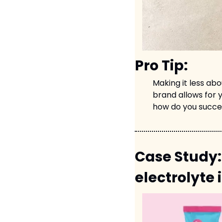
Pro Tip:
Making it less ab
brand allows for y
how do you succe
Case Study:
electrolyte 