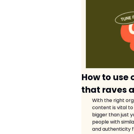
How to use 
that raves 
With the right or
content is vital 
bigger than just 
people with simila
and authenticity 