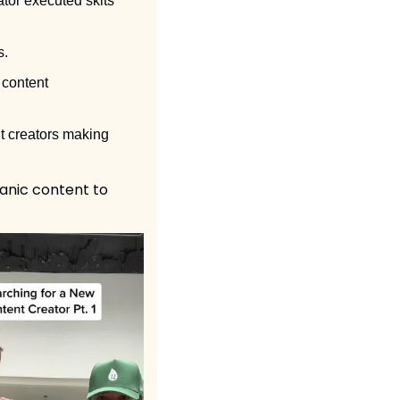
tor executed skits 
. 
content 
t creators making 
nic content to 