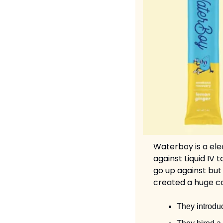
Waterboy is a ele
against Liquid IV
go up against but
created a huge co
They introduc