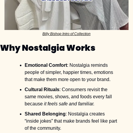
Billy Bishop Intro of Collection
Why Nostalgia Works
Emotional Comfort
: Nostalgia reminds 
people of simpler, happier times, emotions 
that make them more open to your brand.
Cultural Rituals
: Consumers revisit the 
same movies, shows, and foods every fall 
because 
it feels safe and familiar.
Shared Belonging
: Nostalgia creates 
“inside jokes” that make brands feel like part 
of the community.