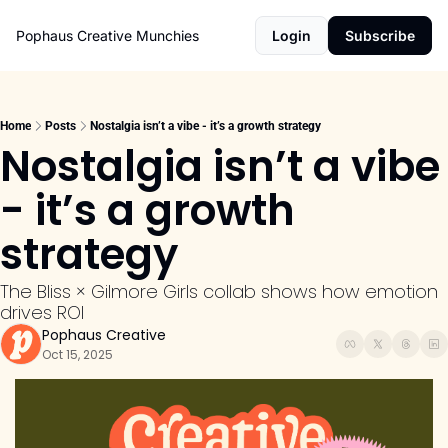
Pophaus Creative Munchies
Login
Subscribe
Home
Posts
Nostalgia isn’t a vibe - it’s a growth strategy
Nostalgia isn’t a vibe 
- it’s a growth 
strategy
The Bliss × Gilmore Girls collab shows how emotion 
drives ROI
Pophaus Creative
Oct 15, 2025