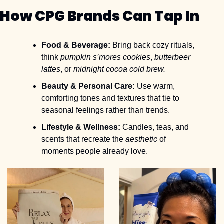
How CPG Brands Can Tap In
Food & Beverage:
 Bring back cozy rituals, 
think 
pumpkin s’mores cookies
, 
butterbeer 
lattes
, or 
midnight cocoa cold brew.
Beauty & Personal Care:
 Use warm, 
comforting tones and textures that tie to 
seasonal feelings rather than trends.
Lifestyle & Wellness:
 Candles, teas, and 
scents that recreate the 
aesthetic
 of 
moments people already love.