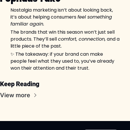
Nostalgia marketing isn’t about looking back, 
it’s about helping consumers 
feel something 
familiar again.
The brands that win this season won’t just sell 
products. They’ll sell 
comfort, connection,
 and a 
little piece of the past.
✨
 The takeaway: if your brand can make 
people feel what they used to, you’ve already 
won their attention and their trust.
Keep Reading
View more