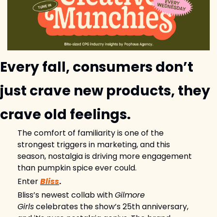
Every fall, consumers don’t 
just crave new products, they 
crave old feelings.
The comfort of familiarity is one of the 
strongest triggers in marketing, and this 
season, nostalgia is driving more engagement 
than pumpkin spice ever could.
Enter 
Bliss
.
Bliss’s newest collab with 
Gilmore 
Girls
 celebrates the show’s 25th anniversary, 