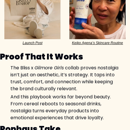
Keiko Agena’s Skincare Routine
Launch Post
Proof That It Works
The Bliss x 
Gilmore Girls
 collab proves nostalgia 
isn’t just an aesthetic, it’s strategy. It taps into 
trust, comfort, and connection while keeping 
the brand culturally relevant.
And this playbook works far beyond beauty. 
From cereal reboots to seasonal drinks, 
nostalgia turns everyday products into 
emotional experiences that drive loyalty.
Pophaus Take