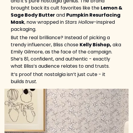
and it’s pure nostalgia genius. The brand 
brought back its cult favorites like the 
Lemon & 
Sage Body Butter
 and 
Pumpkin Resurfacing 
Mask
, now wrapped in 
Stars Hollow
-inspired 
packaging.
But the real brilliance? Instead of picking a 
trendy influencer, Bliss chose 
Kelly Bishop,
 aka 
Emily Gilmore, as the face of the campaign. 
She’s 81, confident, and authentic - exactly 
what Bliss’s audience relates to and trusts.
It’s proof that nostalgia isn’t just cute - it 
builds 
trust.