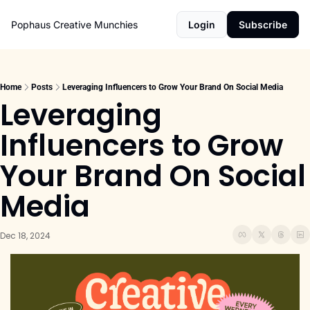
Pophaus Creative Munchies
Login
Subscribe
Home
Posts
Leveraging Influencers to Grow Your Brand On Social Media
Leveraging 
Influencers to Grow 
Your Brand On Social 
Media
Dec 18, 2024