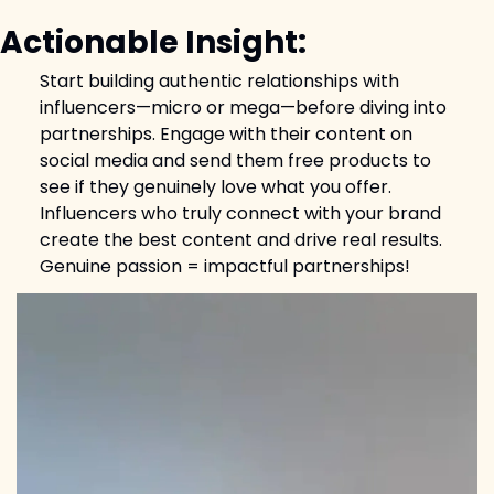
Actionable Insight:
Start building authentic relationships with 
influencers—micro or mega—before diving into 
partnerships. Engage with their content on 
social media and send them free products to 
see if they genuinely love what you offer. 
Influencers who truly connect with your brand 
create the best content and drive real results. 
Genuine passion = impactful partnerships!