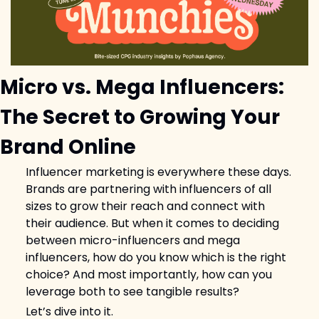
Micro vs. Mega Influencers: 
The Secret to Growing Your 
Brand Online
Influencer marketing is everywhere these days. 
Brands are partnering with influencers of all 
sizes to grow their reach and connect with 
their audience. But when it comes to deciding 
between micro-influencers and mega 
influencers, how do you know which is the right 
choice? And most importantly, how can you 
leverage both to see tangible results?
Let’s dive into it.