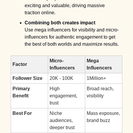
exciting and valuable, driving massive 
traction online.
Combining both creates impact
Use mega influencers for visibility and micro-
influencers for authentic engagement to get 
the best of both worlds and maximize results.
Micro-
Mega 
Factor
Influencers
Influencers
Follower Size
20K - 100K
1Million+
Primary 
High 
Broad reach, 
Benefit
engagement, 
visibility
trust
Best For
Niche 
Mass exposure, 
audiences, 
brand buzz
deeper trust