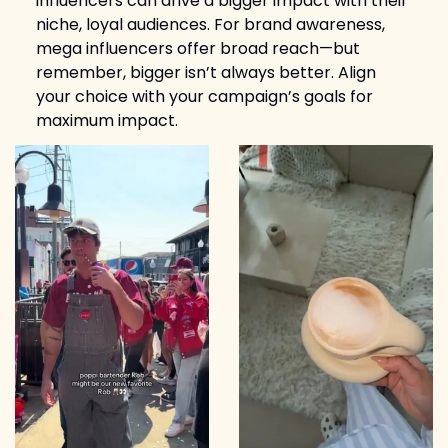
influencers can drive a bigger impact with their 
niche, loyal audiences. For brand awareness, 
mega influencers offer broad reach—but 
remember, bigger isn’t always better. Align 
your choice with your campaign’s goals for 
maximum impact.