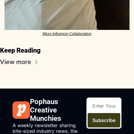
Micro Influencer Collaboration
Keep Reading
View more
Pophaus 
Creative 
Munchies
Subscribe
A weekly newsletter sharing 
bite-sized industry news, the 