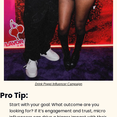
Drink Poppi Influencer Campaign
Pro Tip:
Start with your goal: What outcome are you 
looking for? If it’s engagement and trust, micro 