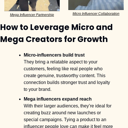
Micro Influencer Collaboration
Mega Influencer Partnership
How to Leverage Micro and 
Mega Creators for Growth
Micro-influencers build trust
They bring a relatable aspect to your 
customers, feeling like real people who 
create genuine, trustworthy content. This 
connection builds stronger trust and loyalty 
to your brand.
Mega influencers expand reach
With their larger audiences, they’re ideal for 
creating buzz around new launches or 
special campaigns. Tying a product to an 
influencer people love can make it feel more 