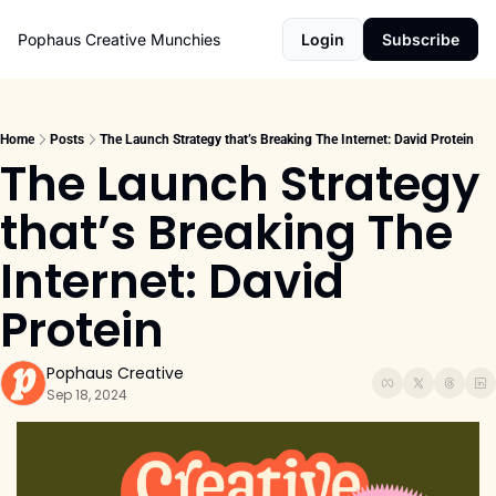
Pophaus Creative Munchies
Login
Subscribe
Home
Posts
The Launch Strategy that’s Breaking The Internet: David Protein
The Launch Strategy 
that’s Breaking The 
Internet: David 
Protein
Pophaus Creative
Sep 18, 2024