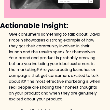
Actionable Insight:
Give consumers something to talk about. David 
Protein showcases a strong example of how 
they got their community involved in their 
launch and the results speak for themselves. 
Your brand and product is probably amazing 
but are you including your ideal customers in 
the marketing? Are you creating launches or 
campaigns that get consumers excited to talk 
about it? The most effective marketing is when 
real people are sharing their honest thoughts 
on your product and when they are genuinely 
excited about your product. 