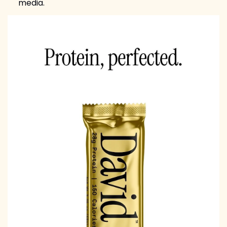
media.