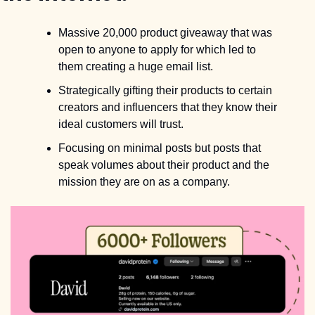
Massive 20,000 product giveaway that was 
open to anyone to apply for which led to 
them creating a huge email list.
Strategically gifting their products to certain 
creators and influencers that they know their 
ideal customers will trust.
Focusing on minimal posts but posts that 
speak volumes about their product and the 
mission they are on as a company.