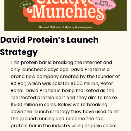
David Protein’s Launch 
Strategy
This protein bar is breaking the internet and 
only launched 2 days ago. David Protein is a 
brand new company created by the founder of 
RX Bar, which was sold for $600 million, Peter 
Rahal. David Protein is being marketed as the 
“perfected protein bar” and they aim to make 
$500 million in sales. Below we’re breaking 
down the launch strategy they have used to hit 
the ground running and become the top 
protein bar in the industry using organic social 