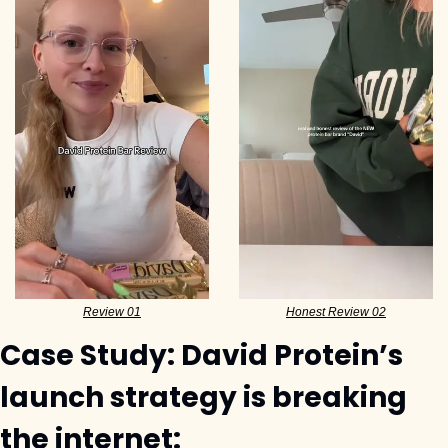
Review 01
Honest Review 02
Case Study: David Protein’s 
launch strategy is breaking 
the internet: