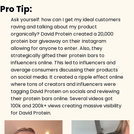
Pro Tip:
Ask yourself: how can I get my ideal customers 
raving and talking about my product 
organically? David Protein created a 20,000 
protein bar giveaway on their Instagram 
allowing for anyone to enter. Also, they 
strategically gifted their protein bars to 
influencers online. This led to influencers and 
average consumers discussing their products 
on social media. It created a ripple effect online 
where tons of creators and influencers were 
tagging David Protein on socials and reviewing 
their protein bars online. Several videos got 
100k and 200k+ views creating massive visibility 
for David Protein.