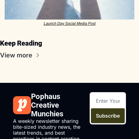
Launch Day Social Media Post
Keep Reading
View more
Pophaus 
Creative 
Munchies
Subscribe
A weekly newsletter sharing 
bite-sized industry news, the 
latest trends, and best 
practices in content creation 