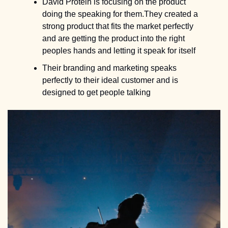
David Protein is focusing on the product 
doing the speaking for them.They created a 
strong product that fits the market perfectly 
and are getting the product into the right 
peoples hands and letting it speak for itself
Their branding and marketing speaks 
perfectly to their ideal customer and is 
designed to get people talking