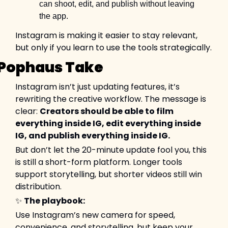
can shoot, edit, and publish without leaving 
the app.
Instagram is making it easier to stay relevant, 
but only if you learn to use the tools strategically.
Pophaus Take
Instagram isn’t just updating features, it’s 
rewriting the creative workflow. The message is 
clear: 
Creators should be able to film 
everything inside IG, edit everything inside 
IG, and publish everything inside IG.
But don’t let the 20-minute update fool you, this 
is still a short-form platform. Longer tools 
support storytelling, but shorter videos still win 
distribution.
✨
The playbook:
Use Instagram’s new camera for speed, 
convenience, and storytelling, but keep your 