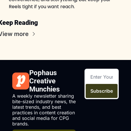
Reels tight if you want reach.
Keep Reading
View more
Pophaus 
Creative 
Munchies
Subscribe
A weekly newsletter sharing 
bite-sized industry news, the 
latest trends, and best 
practices in content creation 
and social media for CPG 
brands.