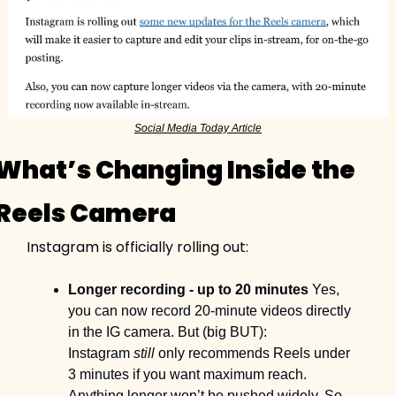
Social Media Today Article
What’s Changing Inside the 
Reels Camera
Instagram is officially rolling out:
Longer recording - up to 20 minutes
 Yes, 
you can now record 20-minute videos directly 
in the IG camera. But (big BUT): 
Instagram 
still
 only recommends Reels under 
3 minutes if you want maximum reach. 
Anything longer won’t be pushed widely. So 