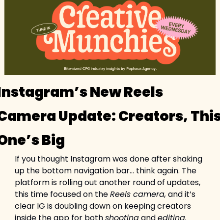
Instagram’s New Reels 
Camera Update: Creators, This
One’s Big
If you thought Instagram was done after shaking 
up the bottom navigation bar… think again. The 
platform is rolling out another round of updates, 
this time focused on the 
Reels camera,
 and it’s 
clear IG is doubling down on keeping creators 
inside the app for both 
shooting
 and 
editing.