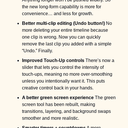
the new long-form capability is more for 
convenience… and less for growth.
Better multi-clip editing (Undo button!)
 No 
more deleting your entire timeline because 
one clip is wrong. Now you can quickly 
remove the last clip you added with a simple 
“Undo.” Finally.
Improved Touch-Up controls
 There’s now a 
slider that lets you control the intensity of 
touch-ups, meaning no more over-smoothing 
unless you intentionally want it. This puts 
creative control back in your hands.
A better green screen experience
 The green 
screen tool has been rebuilt, making 
transitions, layering, and background swaps 
smoother and more realistic.
Smarter timers + countdowns
 A more 