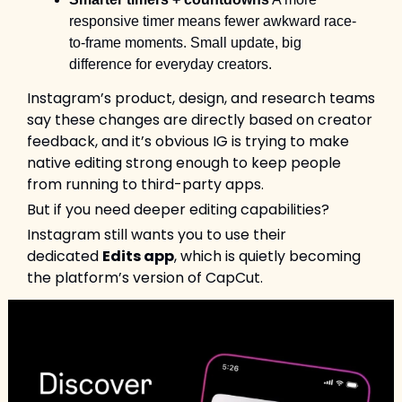
responsive timer means fewer awkward race-
to-frame moments. Small update, big 
difference for everyday creators.
Instagram’s product, design, and research teams 
say these changes are directly based on creator 
feedback, and it’s obvious IG is trying to make 
native editing strong enough to keep people 
from running to third-party apps.
But if you need deeper editing capabilities?
Instagram still wants you to use their 
dedicated 
Edits app
, which is quietly becoming 
the platform’s version of CapCut.