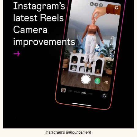
Instagram’s announcement 