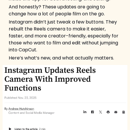
And honestly? These updates are going to 
change how a lot of people film on the go.
Instagram didn’t just tweak a few buttons. They 
rebuilt the Reels camera to make it easier, 
faster, and more creator-friendly, especially for 
those who want to film and edit without jumping 
into CapCut.
Here’s what’s new, and what actually matters.