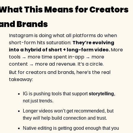
What This Means for Creators 
and Brands
Instagram is doing what all platforms do when 
short-form hits saturation: 
They’re evolving 
into a hybrid of short + long-form video. 
More 
tools → more time spent in-app → more 
content → more ad revenue. It’s a circle.
But for creators and brands, here’s the real 
takeaway:
IG is pushing tools that support 
storytelling
, 
not just trends.
Longer videos won’t get recommended, but 
they 
will
 help build connection and trust.
Native editing is getting good enough that you 