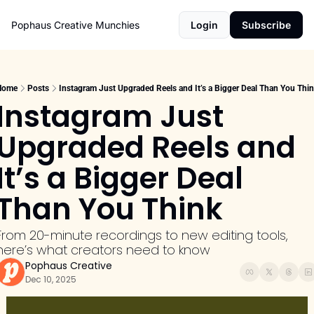
Pophaus Creative Munchies
Login
Subscribe
Home
Posts
Instagram Just Upgraded Reels and It’s a Bigger Deal Than You Thi
Instagram Just 
Upgraded Reels and 
It’s a Bigger Deal 
Than You Think
From 20-minute recordings to new editing tools, 
here’s what creators need to know
Pophaus Creative
Dec 10, 2025